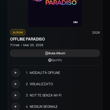
2026
ALBUM
OFFLINE PARADISO
11 trek • Mar 20, 2026
Buka Album
Spotify
1
MODALITÀ OFFLINE
2
VISUALIZZATO
3
NOTTE SENZA WI-FI
4
NESSUN SEGNALE