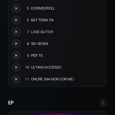
5
DOOMSCROLL
6
BATTERIA 1%
7
LOVE GLITCH
8
SIX-SEVEN
9
PER TE
10
ULTIMO ACCESSO
11
ONLINE (MA NON CON ME)
EP
1