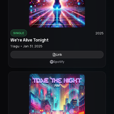
2025
SINGLE
We're Alive Tonight
1 lagu • Jan 31, 2025
Lirik
Spotify