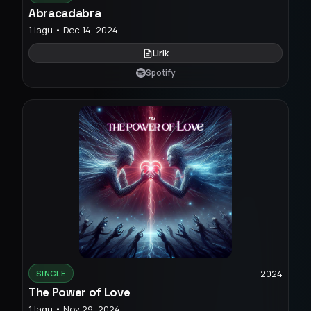
Abracadabra
1 lagu • Dec 14, 2024
Lirik
Spotify
2024
SINGLE
The Power of Love
1 lagu • Nov 29, 2024