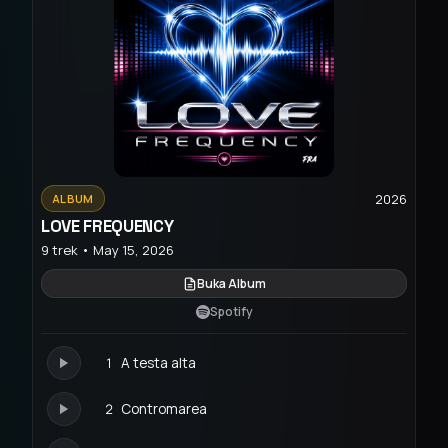
2026
ALBUM
LOVE FREQUENCY
9 trek • May 15, 2026
Buka Album
Spotify
1
A testa alta
2
Contromarea