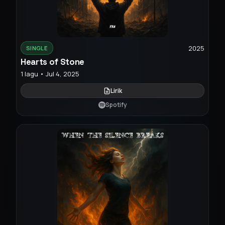
2025
SINGLE
Hearts of Stone
1 lagu • Jul 4, 2025
Lirik
Spotify