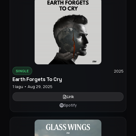
2025
SINGLE
Earth Forgets To Cry
1 lagu • Aug 29, 2025
Lirik
Spotify