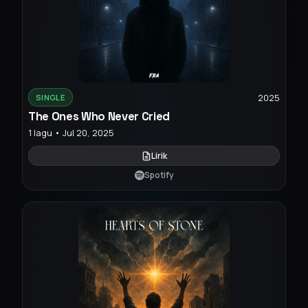
2025
SINGLE
The Ones Who Never Cried
1 lagu • Jul 20, 2025
Lirik
Spotify