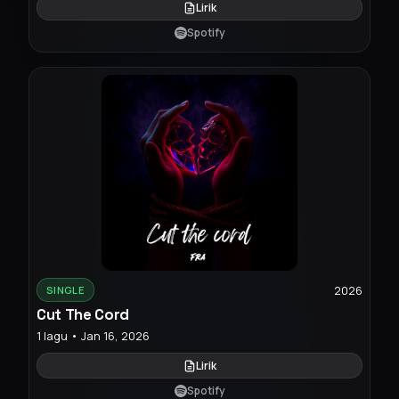
Lirik
Spotify
2026
SINGLE
Cut The Cord
1 lagu • Jan 16, 2026
Lirik
Spotify