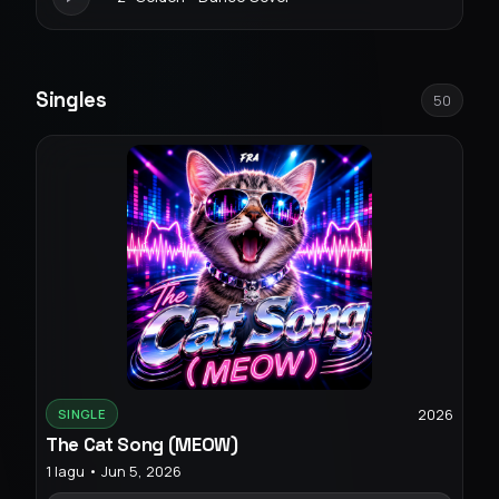
Singles
50
2026
SINGLE
The Cat Song (MEOW)
1 lagu • Jun 5, 2026