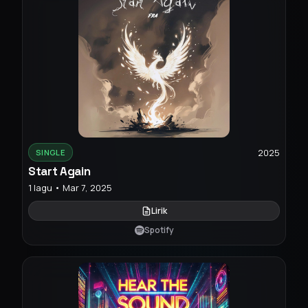
2025
SINGLE
Start Again
1 lagu • Mar 7, 2025
Lirik
Spotify