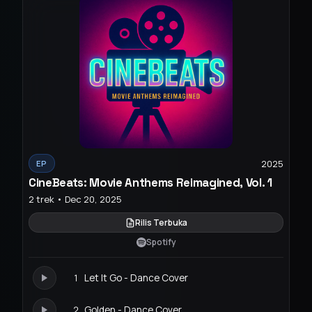
2025
EP
CineBeats: Movie Anthems Reimagined, Vol. 1
2 trek • Dec 20, 2025
Rilis Terbuka
Spotify
1
Let It Go - Dance Cover
2
Golden - Dance Cover