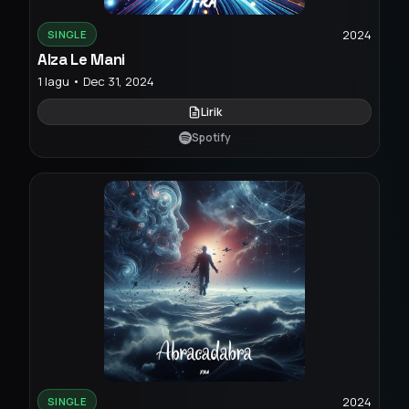
2024
SINGLE
Alza Le Mani
1 lagu • Dec 31, 2024
Lirik
Spotify
2024
SINGLE