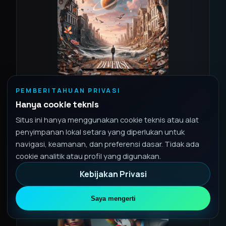
PEMBERITAHUAN PRIVASI
2024
SINGLE
Hanya cookie teknis
Diversi
Situs ini hanya menggunakan cookie teknis atau alat
1 lagu • Aug 16, 2024
penyimpanan lokal setara yang diperlukan untuk
Lirik
navigasi, keamanan, dan preferensi dasar. Tidak ada
Spotify
cookie analitik atau profil yang digunakan.
Kebijakan Privasi
Saya mengerti