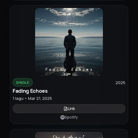
2025
SINGLE
Fading Echoes
1 lagu • Mar 21, 2025
Lirik
Spotify