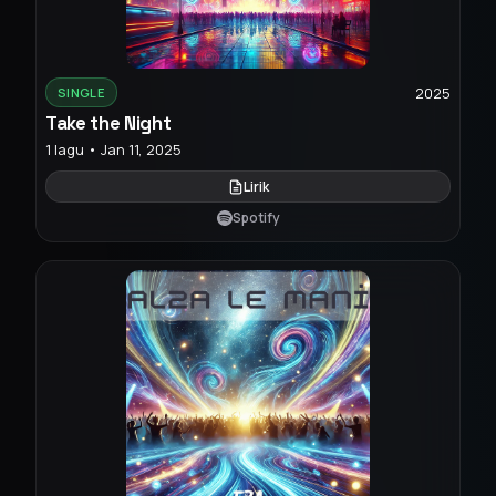
2025
SINGLE
Take the Night
1 lagu • Jan 11, 2025
Lirik
Spotify