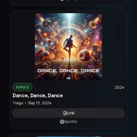
2024
SINGLE
Dance, Dance, Dance
1 lagu • Sep 13, 2024
Lirik
Spotify