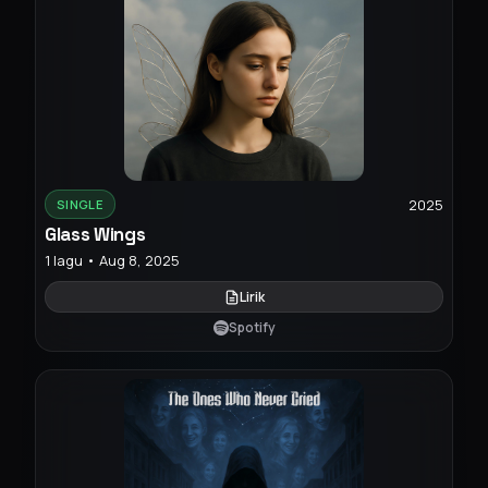
2025
SINGLE
Glass Wings
1 lagu • Aug 8, 2025
Lirik
Spotify