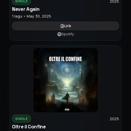
2025
SINGLE
Never Again
1 lagu • May 30, 2025
Lirik
Spotify
2025
SINGLE
Oltre il Confine