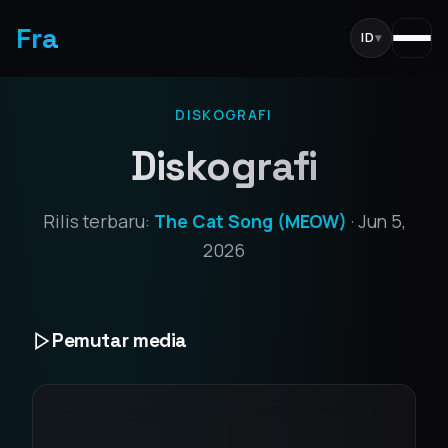
Fra
ID
▾
DISKOGRAFI
Diskografi
Rilis terbaru:
The Cat Song (MEOW)
· Jun 5,
2026
Pemutar media