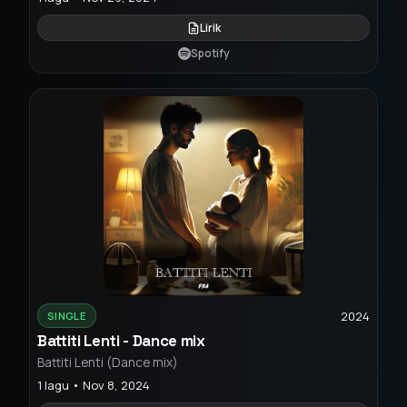
Lirik
Spotify
2024
SINGLE
Battiti Lenti - Dance mix
Battiti Lenti (Dance mix)
1 lagu • Nov 8, 2024