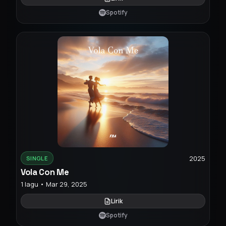
Spotify
2025
SINGLE
Vola Con Me
1 lagu • Mar 29, 2025
Lirik
Spotify