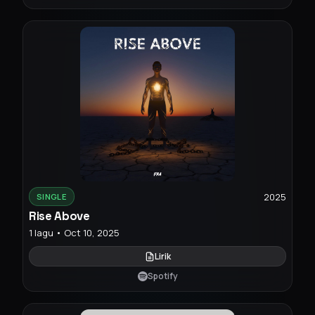
2025
SINGLE
Rise Above
1 lagu • Oct 10, 2025
Lirik
Spotify