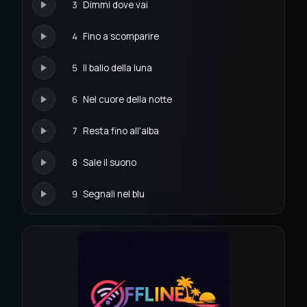
3
Dimmi dove vai
4
Fino a scomparire
5
Il ballo della luna
6
Nel cuore della notte
7
Resta fino all'alba
8
Sale il suono
9
Segnali nel blu