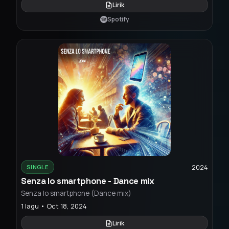
Lirik
Spotify
2024
SINGLE
Senza lo smartphone - Dance mix
Senza lo smartphone (Dance mix)
1 lagu • Oct 18, 2024
Lirik