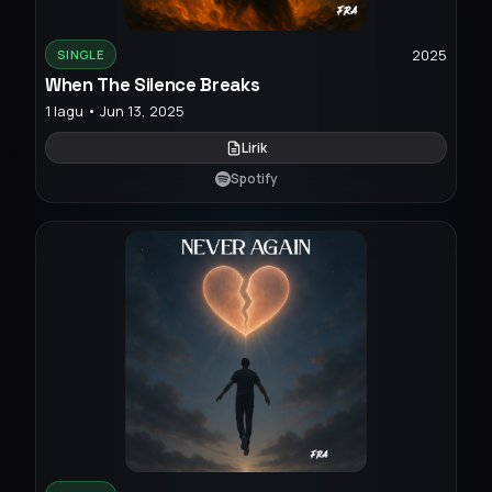
2025
SINGLE
When The Silence Breaks
1 lagu • Jun 13, 2025
Lirik
Spotify