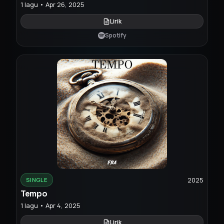
1 lagu • Apr 26, 2025
Lirik
Spotify
2025
SINGLE
Tempo
1 lagu • Apr 4, 2025
Lirik