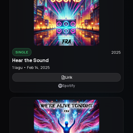
2025
SINGLE
Hear the Sound
1 lagu • Feb 14, 2025
Lirik
Spotify