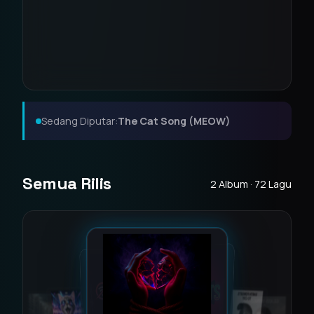
Sedang Diputar:
The Cat Song (MEOW)
Semua Rilis
2 Album · 72 Lagu