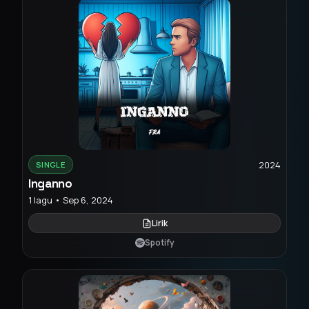
2024
SINGLE
Inganno
1 lagu • Sep 6, 2024
Lirik
Spotify