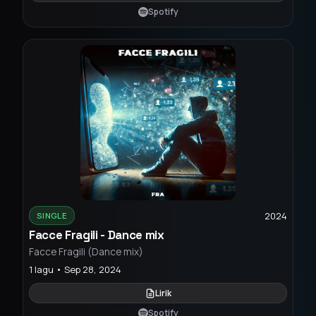
Spotify
2024
SINGLE
Facce Fragili - Dance mix
Facce Fragili (Dance mix)
1 lagu • Sep 28, 2024
Lirik
Spotify