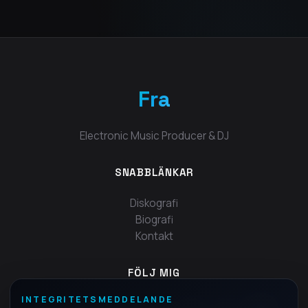
Fra
Electronic Music Producer & DJ
SNABBLÄNKAR
Diskografi
Biografi
Kontakt
FÖLJ MIG
INTEGRITETSMEDDELANDE