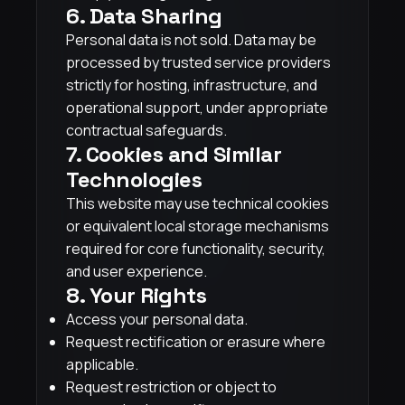
6. Data Sharing
Personal data is not sold. Data may be
processed by trusted service providers
strictly for hosting, infrastructure, and
operational support, under appropriate
contractual safeguards.
7. Cookies and Similar
Technologies
This website may use technical cookies
or equivalent local storage mechanisms
required for core functionality, security,
and user experience.
8. Your Rights
Access your personal data.
Request rectification or erasure where
applicable.
Request restriction or object to