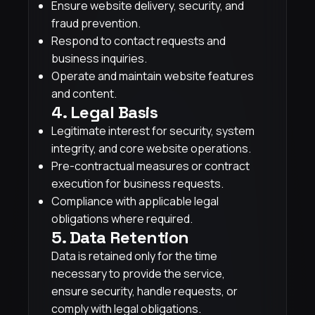
Ensure website delivery, security, and
fraud prevention.
Respond to contact requests and
business inquiries.
Operate and maintain website features
and content.
4. Legal Basis
Legitimate interest for security, system
integrity, and core website operations.
Pre-contractual measures or contract
execution for business requests.
Compliance with applicable legal
obligations where required.
5. Data Retention
Data is retained only for the time
necessary to provide the service,
ensure security, handle requests, or
comply with legal obligations.