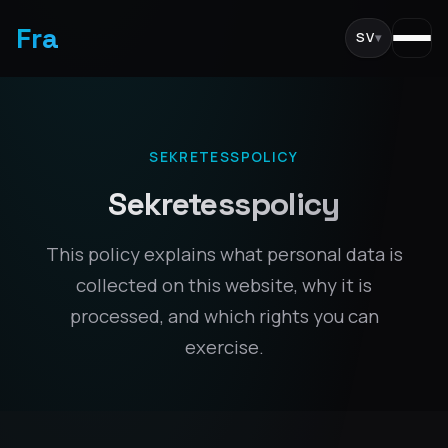
Fra
SV
▾
SEKRETESSPOLICY
Sekretesspolicy
This policy explains what personal data is
collected on this website, why it is
processed, and which rights you can
exercise.