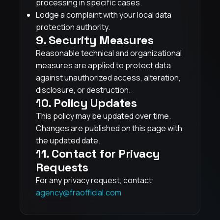
processing in specific cases.
Lodge a complaint with your local data
protection authority.
9. Security Measures
Reasonable technical and organizational
measures are applied to protect data
against unauthorized access, alteration,
disclosure, or destruction.
10. Policy Updates
This policy may be updated over time.
Changes are published on this page with
the updated date.
11. Contact for Privacy
Requests
For any privacy request, contact:
agency@fraofficial.com