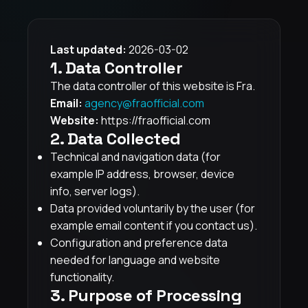
Last updated:
2026-03-02
1. Data Controller
The data controller of this website is Fra.
Email:
agency@fraofficial.com
Website:
https://fraofficial.com
2. Data Collected
Technical and navigation data (for
example IP address, browser, device
info, server logs).
Data provided voluntarily by the user (for
example email content if you contact us).
Configuration and preference data
needed for language and website
functionality.
3. Purpose of Processing