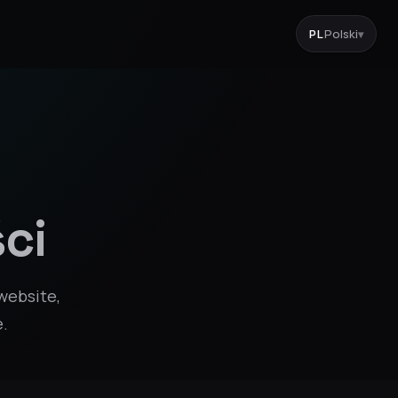
PL
Polski
▾
ci
website,
e.