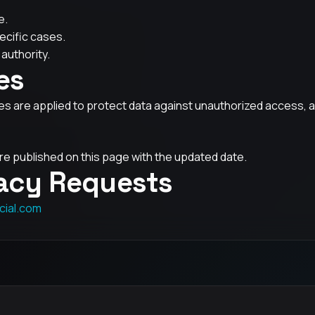
e.
ecific cases.
authority.
es
 are applied to protect data against unauthorized access, alt
e published on this page with the updated date.
vacy Requests
cial.com