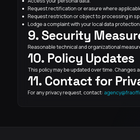
Access your personal data.
Request rectification or erasure where applicabl
Request restriction or object to processing in sp
Lodge a complaint with your local data protection 
9. Security Measur
Reasonable technical and organizational measures
10. Policy Updates
This policy may be updated over time. Changes ar
11. Contact for Pri
For any privacy request, contact:
agency@fraoffi