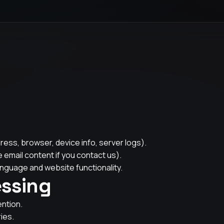
ress, browser, device info, server logs).
 email content if you contact us).
nguage and website functionality.
essing
ention.
ies.