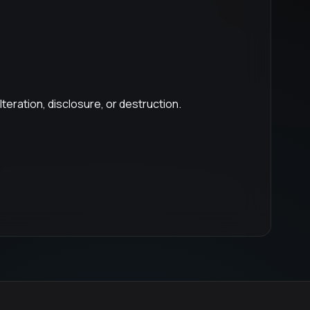
eration, disclosure, or destruction.