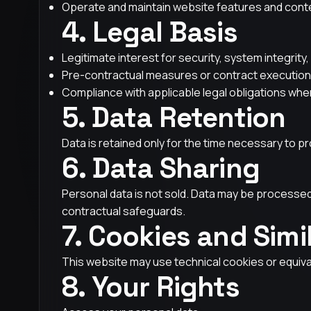
Operate and maintain website features and cont
4. Legal Basis
Legitimate interest for security, system integrit
Pre-contractual measures or contract execution
Compliance with applicable legal obligations whe
5. Data Retention
Data is retained only for the time necessary to pr
6. Data Sharing
Personal data is not sold. Data may be processed 
contractual safeguards.
7. Cookies and Simi
This website may use technical cookies or equiva
8. Your Rights