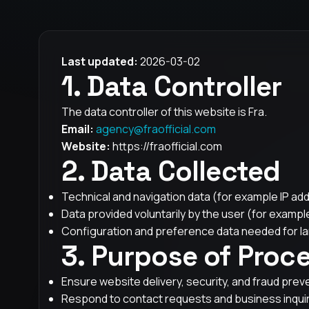
Last updated:
2026-03-02
1. Data Controller
The data controller of this website is Fra.
Email:
agency@fraofficial.com
Website:
https://fraofficial.com
2. Data Collected
Technical and navigation data (for example IP add
Data provided voluntarily by the user (for example
Configuration and preference data needed for la
3. Purpose of Proc
Ensure website delivery, security, and fraud prev
Respond to contact requests and business inquir