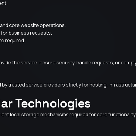
ent.
y, and core website operations.
 for business requests.
re required.
ovide the service, ensure security, handle requests, or comply 
by trusted service providers strictly for hosting, infrastruct
lar Technologies
lent local storage mechanisms required for core functionality,