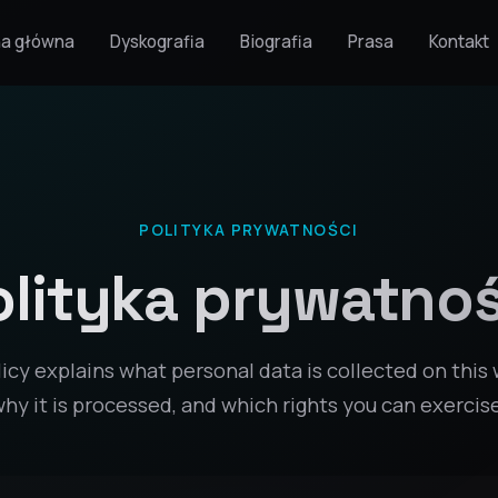
na główna
Dyskografia
Biografia
Prasa
Kontakt
POLITYKA PRYWATNOŚCI
olityka prywatnoś
licy explains what personal data is collected on this 
hy it is processed, and which rights you can exercis