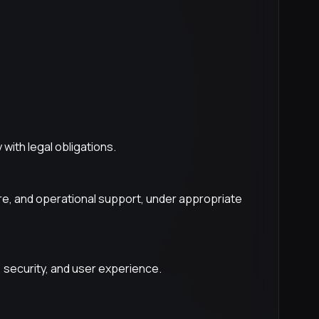
with legal obligations.
ure, and operational support, under appropriate
 security, and user experience.