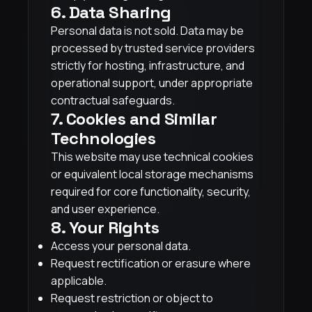
6. Data Sharing
Personal data is not sold. Data may be
processed by trusted service providers
strictly for hosting, infrastructure, and
operational support, under appropriate
contractual safeguards.
7. Cookies and Similar
Technologies
This website may use technical cookies
or equivalent local storage mechanisms
required for core functionality, security,
and user experience.
8. Your Rights
Access your personal data.
Request rectification or erasure where
applicable.
Request restriction or object to