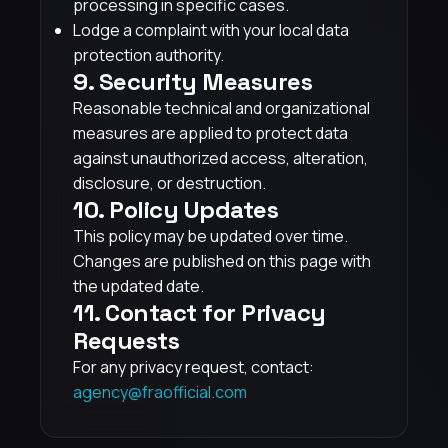
processing in specific cases.
Lodge a complaint with your local data
protection authority.
9. Security Measures
Reasonable technical and organizational
measures are applied to protect data
against unauthorized access, alteration,
disclosure, or destruction.
10. Policy Updates
This policy may be updated over time.
Changes are published on this page with
the updated date.
11. Contact for Privacy
Requests
For any privacy request, contact:
agency@fraofficial.com