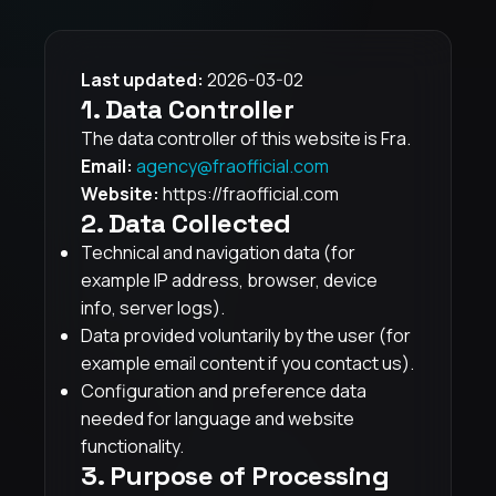
Last updated:
2026-03-02
1. Data Controller
The data controller of this website is Fra.
Email:
agency@fraofficial.com
Website:
https://fraofficial.com
2. Data Collected
Technical and navigation data (for
example IP address, browser, device
info, server logs).
Data provided voluntarily by the user (for
example email content if you contact us).
Configuration and preference data
needed for language and website
functionality.
3. Purpose of Processing