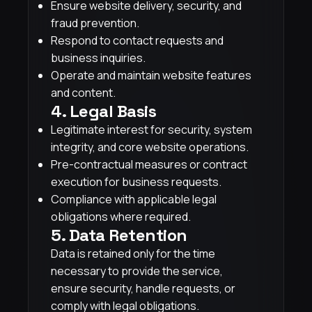
Ensure website delivery, security, and
fraud prevention.
Respond to contact requests and
business inquiries.
Operate and maintain website features
and content.
4. Legal Basis
Legitimate interest for security, system
integrity, and core website operations.
Pre-contractual measures or contract
execution for business requests.
Compliance with applicable legal
obligations where required.
5. Data Retention
Data is retained only for the time
necessary to provide the service,
ensure security, handle requests, or
comply with legal obligations.