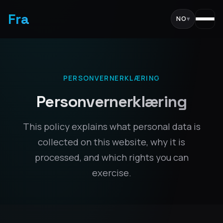
Fra
NO
▾
PERSONVERNERKLÆRING
Personvernerklæring
This policy explains what personal data is
collected on this website, why it is
processed, and which rights you can
exercise.