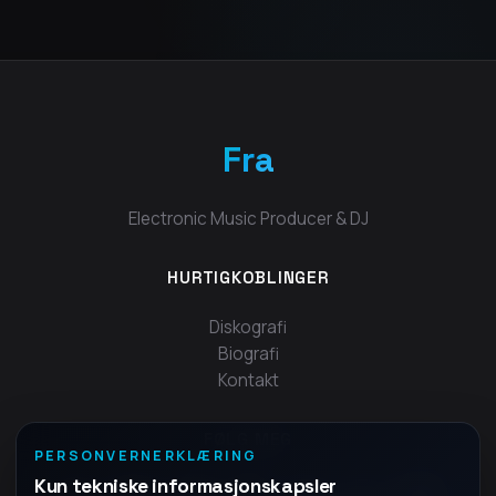
Fra
Electronic Music Producer & DJ
HURTIGKOBLINGER
Diskografi
Biografi
Kontakt
FØLG MEG
PERSONVERNERKLÆRING
Kun tekniske informasjonskapsler