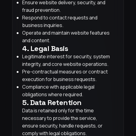
Ensure website delivery, security, and
fraud prevention.
Respond to contact requests and
business inquiries.
Operate and maintain website features
and content.
4. Legal Basis
Legitimate interest for security, system
integrity, and core website operations.
Pre-contractual measures or contract
execution for business requests.
Compliance with applicable legal
obligations where required.
5. Data Retention
Data is retained only for the time
necessary to provide the service,
ensure security, handle requests, or
comply with legal obligations.