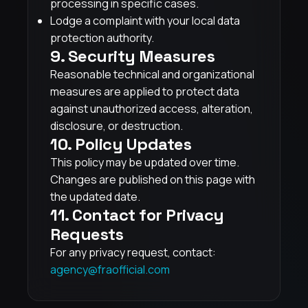
processing in specific cases.
Lodge a complaint with your local data
protection authority.
9. Security Measures
Reasonable technical and organizational
measures are applied to protect data
against unauthorized access, alteration,
disclosure, or destruction.
10. Policy Updates
This policy may be updated over time.
Changes are published on this page with
the updated date.
11. Contact for Privacy
Requests
For any privacy request, contact:
agency@fraofficial.com