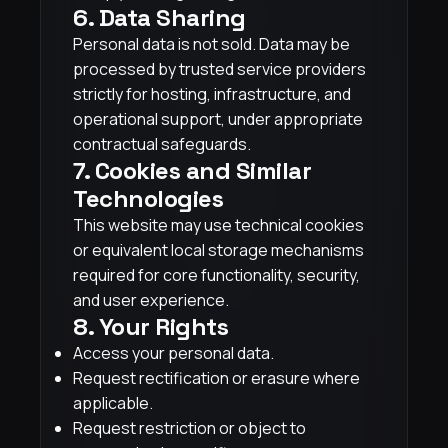
6. Data Sharing
Personal data is not sold. Data may be
processed by trusted service providers
strictly for hosting, infrastructure, and
operational support, under appropriate
contractual safeguards.
7. Cookies and Similar
Technologies
This website may use technical cookies
or equivalent local storage mechanisms
required for core functionality, security,
and user experience.
8. Your Rights
Access your personal data.
Request rectification or erasure where
applicable.
Request restriction or object to