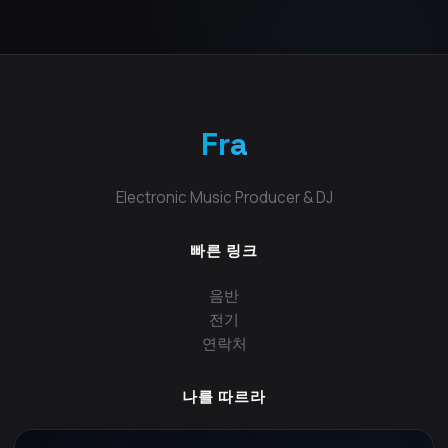
Fra
Electronic Music Producer & DJ
빠른 링크
음반
전기
연락처
나를 따르라