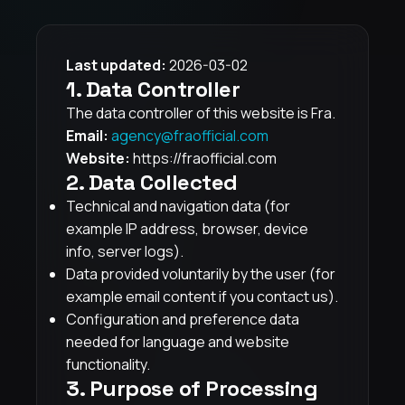
Last updated:
2026-03-02
1. Data Controller
The data controller of this website is Fra.
Email:
agency@fraofficial.com
Website:
https://fraofficial.com
2. Data Collected
Technical and navigation data (for
example IP address, browser, device
info, server logs).
Data provided voluntarily by the user (for
example email content if you contact us).
Configuration and preference data
needed for language and website
functionality.
3. Purpose of Processing