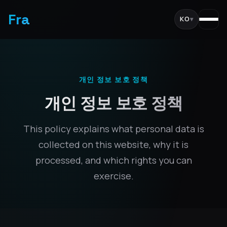
Fra
KO
▾
개인 정보 보호 정책
개인 정보 보호 정책
This policy explains what personal data is
collected on this website, why it is
processed, and which rights you can
exercise.