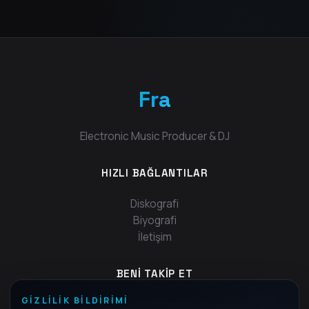
Fra
Electronic Music Producer & DJ
HIZLI BAĞLANTILAR
Diskografi
Biyografi
İletişim
BENI TAKIP ET
GIZLILIK BILDIRIMI