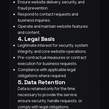
Ensure website delivery, security, and
fraud prevention.
Respond to contact requests and
business inquiries.
Operate and maintain website features
and content.
4. Legal Basis
Legitimate interest for security, system
integrity, and core website operations.
Pre-contractual measures or contract
execution for business requests.
Compliance with applicable legal
obligations where required.
5. Data Retention
Data is retained only for the time
necessary to provide the service,
ensure security, handle requests, or
comply with legal obligations.