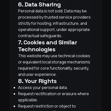
6. Data Sharing
Personal data is not sold. Data may be
processed by trusted service providers
strictly for hosting, infrastructure, and
operational support, under appropriate
contractual safeguards.
7. Cookies and Similar
Technologies
This website may use technical cookies
or equivalent local storage mechanisms
required for core functionality, security,
and user experience.
8. Your Rights
Access your personal data.
Request rectification or erasure where
applicable.
Request restriction or object to