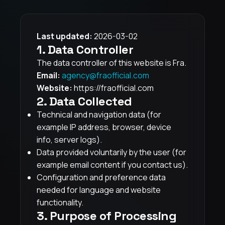
Last updated:
2026-03-02
1. Data Controller
The data controller of this website is Fra.
Email:
agency@fraofficial.com
Website:
https://fraofficial.com
2. Data Collected
Technical and navigation data (for
example IP address, browser, device
info, server logs).
Data provided voluntarily by the user (for
example email content if you contact us).
Configuration and preference data
needed for language and website
functionality.
3. Purpose of Processing