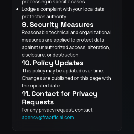
processing in specific cases.
Lodge a complaint with your local data
protection authority.
9. Security Measures
Reasonable technical and organizational
measures are applied to protect data
against unauthorized access, alteration,
disclosure, or destruction.
10. Policy Updates
This policy may be updated over time.
Changes are published on this page with
the updated date.
11. Contact for Privacy
Requests
For any privacy request, contact:
agency@fraofficial.com