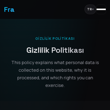
Fra
TR
▾
GIZLILIK POLITIKASI
Gizlilik Politikası
This policy explains what personal data is
collected on this website, why it is
processed, and which rights you can
exercise.