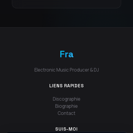
Fra
Electronic Music Producer & DJ
LIENS RAPIDES
Discographie
Biographie
Contact
SUIS-MOI