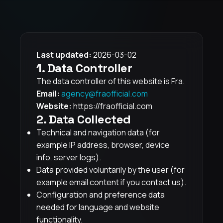
Last updated:
2026-03-02
1. Data Controller
The data controller of this website is Fra.
Email:
agency@fraofficial.com
Website:
https://fraofficial.com
2. Data Collected
Technical and navigation data (for
example IP address, browser, device
info, server logs).
Data provided voluntarily by the user (for
example email content if you contact us).
Configuration and preference data
needed for language and website
functionality.