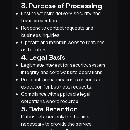
3. Purpose of Processing
Ensure website delivery, security, and
fraud prevention.
Respond to contact requests and
business inquiries.
Operate and maintain website features
and content.
4. Legal Basis
Legitimate interest for security, system
integrity, and core website operations.
Pre-contractual measures or contract
execution for business requests.
Compliance with applicable legal
obligations where required.
5. Data Retention
Data is retained only for the time
necessary to provide the service,