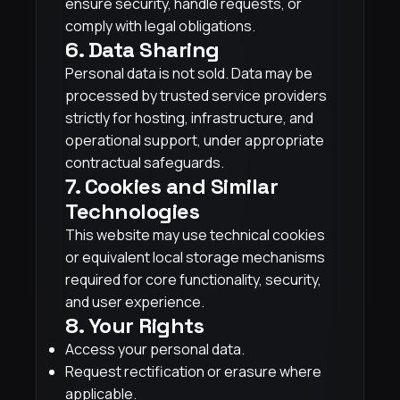
ensure security, handle requests, or
comply with legal obligations.
6. Data Sharing
Personal data is not sold. Data may be
processed by trusted service providers
strictly for hosting, infrastructure, and
operational support, under appropriate
contractual safeguards.
7. Cookies and Similar
Technologies
This website may use technical cookies
or equivalent local storage mechanisms
required for core functionality, security,
and user experience.
8. Your Rights
Access your personal data.
Request rectification or erasure where
applicable.