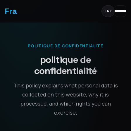
Fra
FR
▾
POLITIQUE DE CONFIDENTIALITÉ
politique de
confidentialité
This policy explains what personal data is
collected on this website, why it is
processed, and which rights you can
exercise.