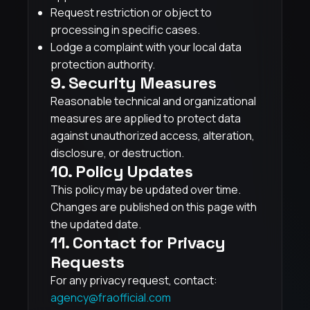
Request restriction or object to
processing in specific cases.
Lodge a complaint with your local data
protection authority.
9. Security Measures
Reasonable technical and organizational
measures are applied to protect data
against unauthorized access, alteration,
disclosure, or destruction.
10. Policy Updates
This policy may be updated over time.
Changes are published on this page with
the updated date.
11. Contact for Privacy
Requests
For any privacy request, contact:
agency@fraofficial.com