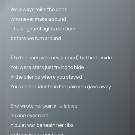
We always miss the ones
who never make a sound
The brightest lights can burn
before we turn around
(To the ones who never cried) but hurt inside
You were stars just trying to hide
In the silence where you stayed
You were louder than the pain you gave away
She wrote her pain in lullabies
no one ever read
A quiet war beneath her ribs,
a storm inside her head