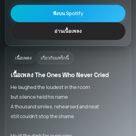
ฟังบน Spotify
อ่านเนื้อเพลง
เนื้อเพลง
เกี่ยวกับแทร็กนี้
เนื้อเพลง The Ones Who Never Cried
He laughed the loudest in the room
but silence held his name
A thousand smiles, rehearsed and neat
still couldn’t stop the shame
He lit the dark for everyone,