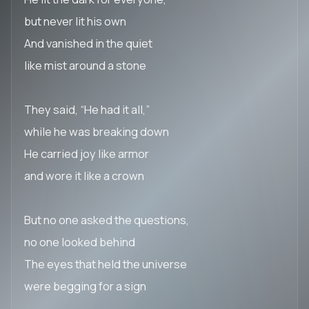
but never lit his own
And vanished in the quiet
like mist around a stone
They said, “He had it all,”
while he was breaking down
He carried joy like armor
and wore it like a crown
But no one asked the questions,
no one looked behind
The eyes that held the universe
were begging for a sign