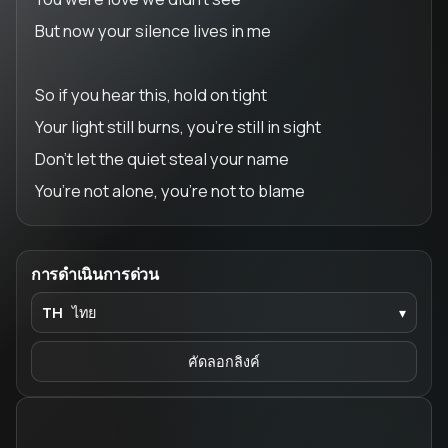
But now your silence lives in me
So if you hear this, hold on tight
Your light still burns, you’re still in sight
Don’t let the quiet steal your name
You’re not alone, you’re not to blame
การดำเนินการด่วน
TH
ไทย
▾
คัดลอกลิงค์