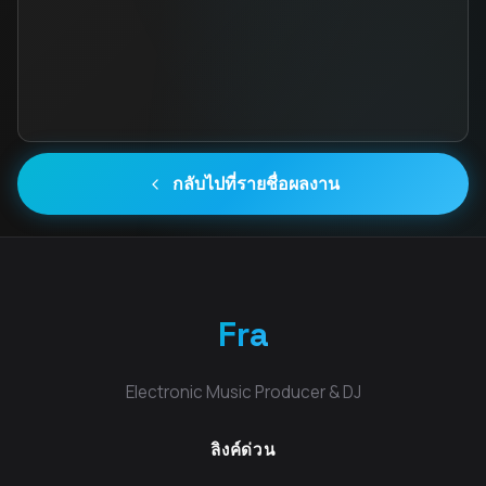
กลับไปที่รายชื่อผลงาน
Fra
Electronic Music Producer & DJ
ลิงค์ด่วน