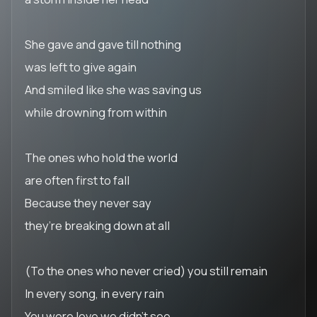
She gave and gave till nothing
was left to give again
And smiled like she was saving us
while drowning from within
The ones who hold the world
are often first to fall
Because they never say
they’re breaking down at all
(To the ones who never cried) you still remain
In every song, in every rain
You were love we didn’t see