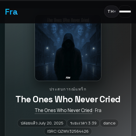
Fra
TH
▾
ประสบการณ์แทร็ก
The Ones Who Never Cried
The Ones Who Never Cried
· Fra
ปล่อยแล้ว:July 20, 2025
ระยะเวลา:3:39
dance
ISRC:QZWV32564426