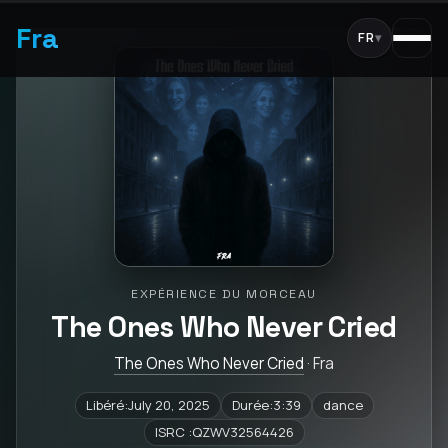
Fra
FR
▾
EXPÉRIENCE DU MORCEAU
The Ones Who Never Cried
The Ones Who Never Cried
· Fra
Libéré:July 20, 2025
Durée:3:39
dance
ISRC :QZWV32564426