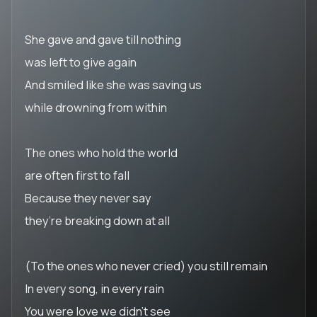
She gave and gave till nothing
was left to give again
And smiled like she was saving us
while drowning from within
The ones who hold the world
are often first to fall
Because they never say
they’re breaking down at all
(To the ones who never cried) you still remain
In every song, in every rain
You were love we didn’t see