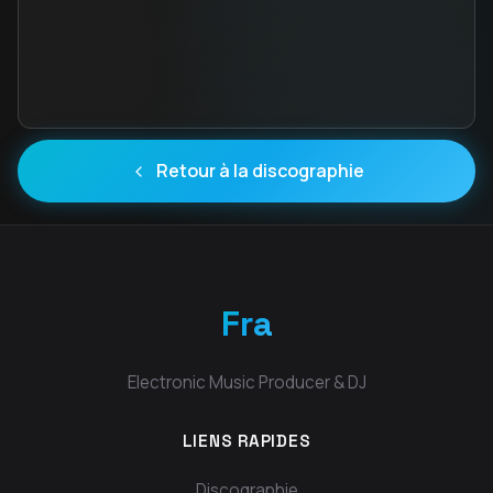
Retour à la discographie
Fra
Electronic Music Producer & DJ
LIENS RAPIDES
Discographie