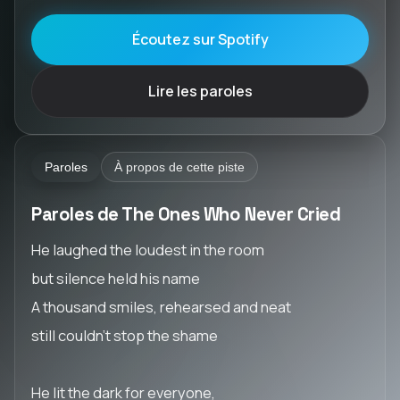
Écoutez sur Spotify
Lire les paroles
Paroles
À propos de cette piste
Paroles de The Ones Who Never Cried
He laughed the loudest in the room
but silence held his name
A thousand smiles, rehearsed and neat
still couldn’t stop the shame
He lit the dark for everyone,