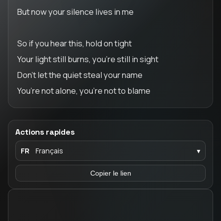
But now your silence lives in me
So if you hear this, hold on tight
Your light still burns, you’re still in sight
Don’t let the quiet steal your name
You’re not alone, you’re not to blame
Actions rapides
FR
Français
▾
Copier le lien