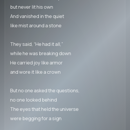
but never lit his own
And vanished in the quiet
like mist around a stone
They said, “He had it all,”
while he was breaking down
He carried joy like armor
and wore it like a crown
But no one asked the questions,
no one looked behind
The eyes that held the universe
were begging for a sign