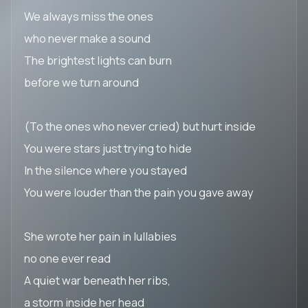
We always miss the ones
who never make a sound
The brightest lights can burn
before we turn around
(To the ones who never cried) but hurt inside
You were stars just trying to hide
In the silence where you stayed
You were louder than the pain you gave away
She wrote her pain in lullabies
no one ever read
A quiet war beneath her ribs,
a storm inside her head