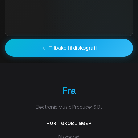
Tilbake til diskografi
Fra
Electronic Music Producer & DJ
HURTIGKOBLINGER
Diskografi