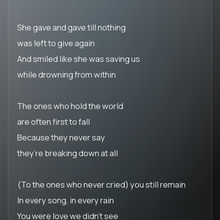
She gave and gave till nothing
was left to give again
And smiled like she was saving us
while drowning from within
The ones who hold the world
are often first to fall
Because they never say
they’re breaking down at all
(To the ones who never cried) you still remain
In every song, in every rain
You were love we didn’t see