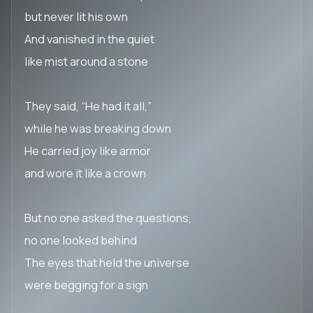
but never lit his own
And vanished in the quiet
like mist around a stone
They said, “He had it all,”
while he was breaking down
He carried joy like armor
and wore it like a crown
But no one asked the questions,
no one looked behind
The eyes that held the universe
were begging for a sign