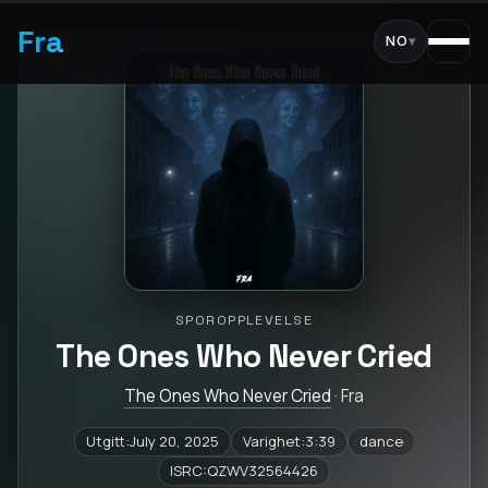
Fra
NO
▾
SPOROPPLEVELSE
The Ones Who Never Cried
The Ones Who Never Cried
· Fra
Utgitt:July 20, 2025
Varighet:3:39
dance
ISRC:QZWV32564426