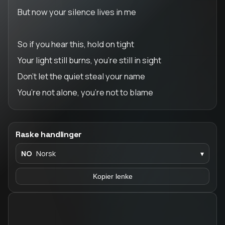
But now your silence lives in me
So if you hear this, hold on tight
Your light still burns, you’re still in sight
Don’t let the quiet steal your name
You’re not alone, you’re not to blame
Raske handlinger
NO
Norsk
▾
Kopier lenke