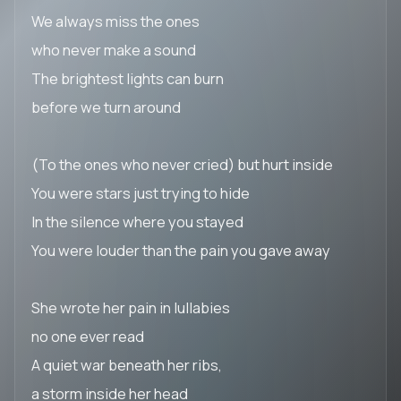
We always miss the ones
who never make a sound
The brightest lights can burn
before we turn around
(To the ones who never cried) but hurt inside
You were stars just trying to hide
In the silence where you stayed
You were louder than the pain you gave away
She wrote her pain in lullabies
no one ever read
A quiet war beneath her ribs,
a storm inside her head