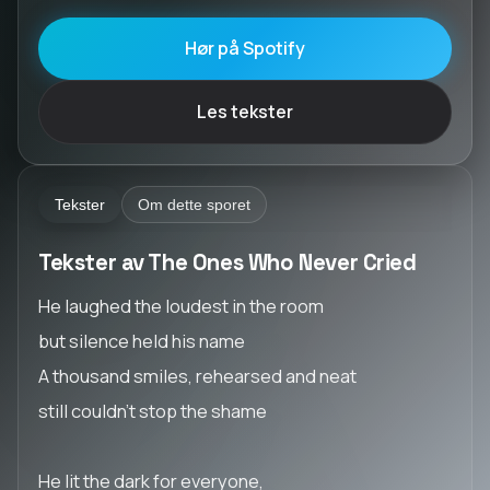
Hør på Spotify
Les tekster
Tekster
Om dette sporet
Tekster av The Ones Who Never Cried
He laughed the loudest in the room
but silence held his name
A thousand smiles, rehearsed and neat
still couldn’t stop the shame
He lit the dark for everyone,