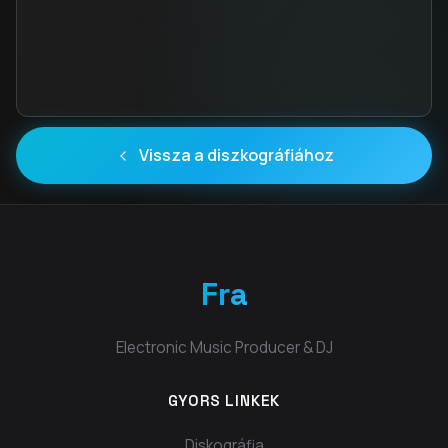
Vissza a diszkográfiához
Fra
Electronic Music Producer & DJ
GYORS LINKEK
Diskográfia