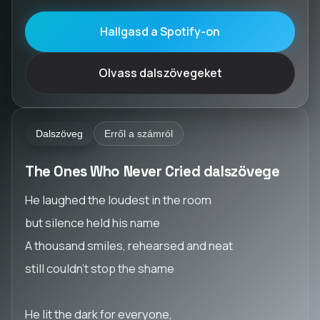
Hallgasd a Spotify-on
Olvass dalszövegeket
Dalszöveg
Erről a számról
The Ones Who Never Cried dalszövege
He laughed the loudest in the room
but silence held his name
A thousand smiles, rehearsed and neat
still couldn’t stop the shame
He lit the dark for everyone,