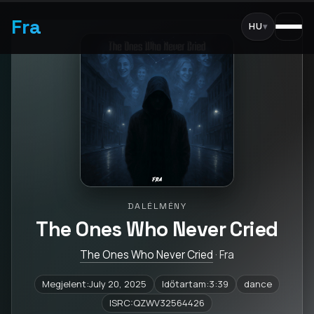
Fra
HU
▾
DALÉLMÉNY
The Ones Who Never Cried
The Ones Who Never Cried
· Fra
Megjelent:July 20, 2025
Időtartam:3:39
dance
ISRC:QZWV32564426