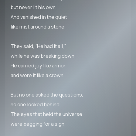
but never lit his own
And vanished in the quiet
like mist around a stone
They said, “He had it all,”
while he was breaking down
He carried joy like armor
and wore it like a crown
But no one asked the questions,
no one looked behind
The eyes that held the universe
were begging for a sign