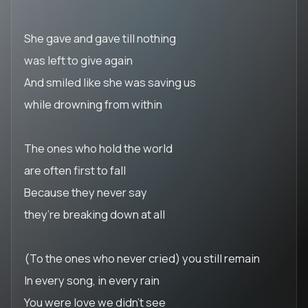
She gave and gave till nothing
was left to give again
And smiled like she was saving us
while drowning from within
The ones who hold the world
are often first to fall
Because they never say
they’re breaking down at all
(To the ones who never cried) you still remain
In every song, in every rain
You were love we didn’t see