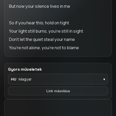
But now your silence lives in me
So if you hear this, hold on tight
Your light still burns, you’re still in sight
Don’t let the quiet steal your name
You’re not alone, you’re not to blame
Gyors műveletek
HU
Magyar
▾
Link másolása