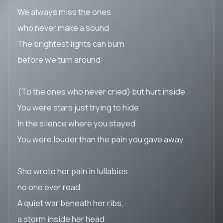
We always miss the ones
who never make a sound
The brightest lights can burn
before we turn around
(To the ones who never cried) but hurt inside
You were stars just trying to hide
In the silence where you stayed
You were louder than the pain you gave away
She wrote her pain in lullabies
no one ever read
A quiet war beneath her ribs,
a storm inside her head