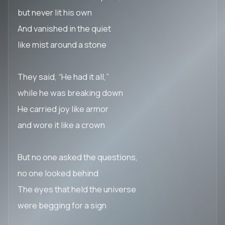
but never lit his own
And vanished in the quiet
like mist around a stone
They said, “He had it all,”
while he was breaking down
He carried joy like armor
and wore it like a crown
But no one asked the questions,
no one looked behind
The eyes that held the universe
were begging for a sign