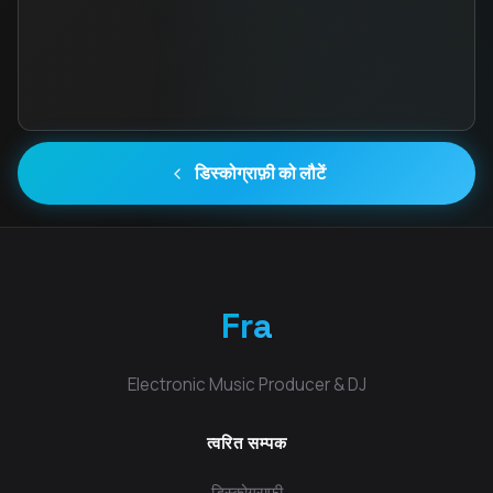
डिस्कोग्राफ़ी को लौटें
Fra
Electronic Music Producer & DJ
त्वरित सम्पक
डिस्कोग्राफी