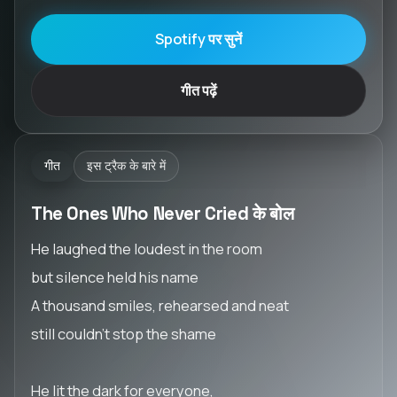
Spotify पर सुनें
गीत पढ़ें
गीत
इस ट्रैक के बारे में
The Ones Who Never Cried के बोल
He laughed the loudest in the room
but silence held his name
A thousand smiles, rehearsed and neat
still couldn’t stop the shame
He lit the dark for everyone,