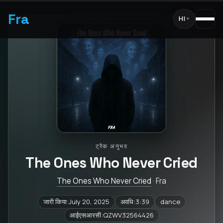
Fra
HI
▾
ट्रैक अनुभव
The Ones Who Never Cried
The Ones Who Never Cried
· Fra
जारी किया:July 20, 2025
अवधि:3:39
dance
आईएसआरसी:QZWV32564426