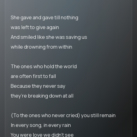
She gave and gave till nothing
was left to give again
And smiled like she was saving us
while drowning from within
The ones who hold the world
are often first to fall
Because they never say
they’re breaking down at all
(To the ones who never cried) you still remain
In every song, in every rain
You were love we didn’t see