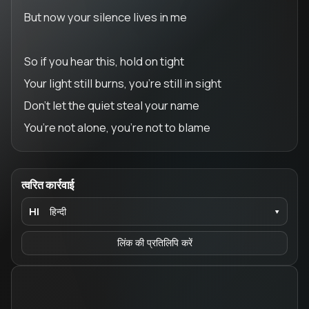
But now your silence lives in me
So if you hear this, hold on tight
Your light still burns, you’re still in sight
Don’t let the quiet steal your name
You’re not alone, you’re not to blame
त्वरित कार्रवाई
HI
हिन्दी
▾
लिंक की प्रतिलिपि करें