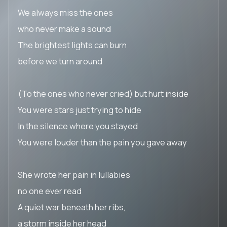
We always miss the ones
who never make a sound
The brightest lights can burn
before we turn around
(To the ones who never cried) but hurt inside
You were stars just trying to hide
In the silence where you stayed
You were louder than the pain you gave away
She wrote her pain in lullabies
no one ever read
A quiet war beneath her ribs,
a storm inside her head