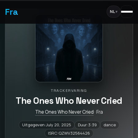
Fra
NL
▾
TRACKERVARING
The Ones Who Never Cried
The Ones Who Never Cried
· Fra
Uitgegeven:July 20, 2025
Duur:3:39
dance
ISRC:QZWV32564426