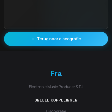
Terug naar discografie
Fra
Electronic Music Producer & DJ
SNELLE KOPPELINGEN
Discografie