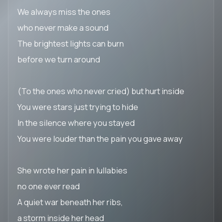
We always miss the ones
who never make a sound
The brightest lights can burn
before we turn around
(To the ones who never cried) but hurt inside
You were stars just trying to hide
In the silence where you stayed
You were louder than the pain you gave away
She wrote her pain in lullabies
no one ever read
A quiet war beneath her ribs,
a storm inside her head