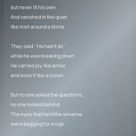
but never lit his own
And vanished in the quiet
like mist around a stone
They said, “He had it all,”
while he was breaking down
He carried joy like armor
and wore it like a crown
But no one asked the questions,
no one looked behind
The eyes that held the universe
were begging for a sign