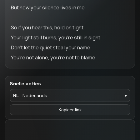
But now your silence lives in me
So if you hear this, hold on tight
Your light still burns, you’re still in sight
Don’t let the quiet steal your name
You’re not alone, you’re not to blame
Snelle acties
NL
Nederlands
▾
Kopieer link