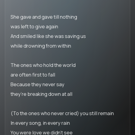
She gave and gave till nothing
was left to give again
And smiled like she was saving us
while drowning from within
The ones who hold the world
are often first to fall
Because they never say
they’re breaking down at all
(To the ones who never cried) you still remain
In every song, in every rain
You were love we didn’t see