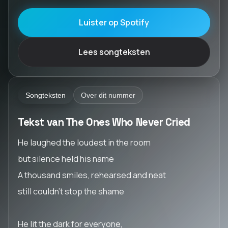
Luister op Spotify
Lees songteksten
Songteksten
Over dit nummer
Tekst van The Ones Who Never Cried
He laughed the loudest in the room
but silence held his name
A thousand smiles, rehearsed and neat
still couldn’t stop the shame
He lit the dark for everyone,