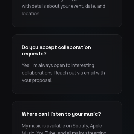
with details about your event, date, and
location.
Do you accept collaboration
requests?
Yes! I'm always open to interesting
collaborations. Reach out via email with
your proposal.
Where can I listen to your music?
My music is available on Spotify, Apple
Music, YouTube, and all major streaming