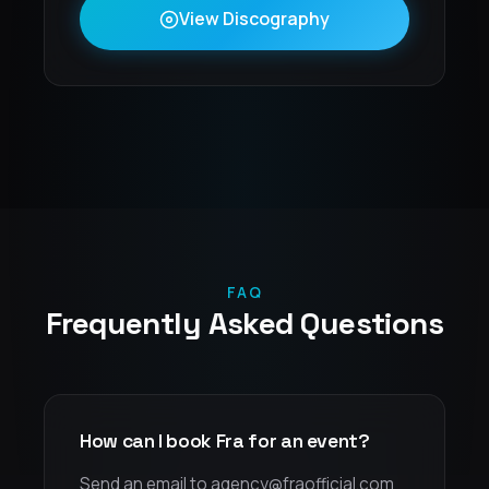
View Discography
FAQ
Frequently Asked Questions
How can I book Fra for an event?
Send an email to agency@fraofficial.com