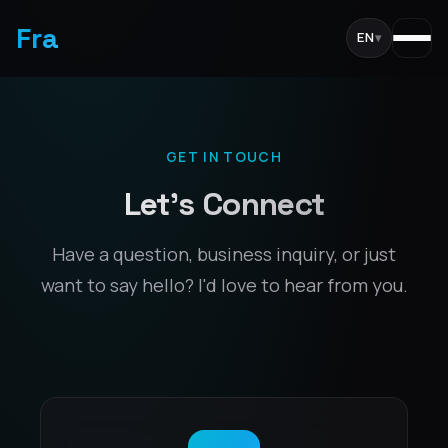
Fra
EN
▾
GET IN TOUCH
Let's Connect
Have a question, business inquiry, or just
want to say hello? I'd love to hear from you.