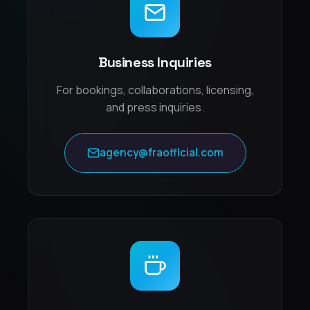
Business Inquiries
For bookings, collaborations, licensing,
and press inquiries.
agency@fraofficial.com