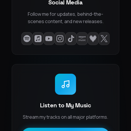
Social Media
Follow me for updates, behind-the-
scenes content, and new releases.
Listen to My Music
Stream my tracks on all major platforms.