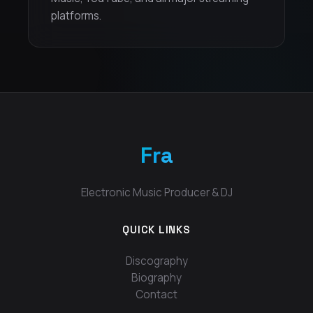
platforms.
Fra
Electronic Music Producer & DJ
QUICK LINKS
Discography
Biography
Contact