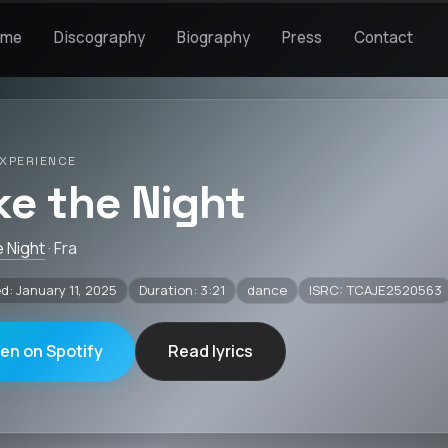
ome
Discography
Biography
Press
Contact
XPERIENCE
ke the Night
 Night
· Fra
d: January 11, 2025
Duration: 3:21
dance
ISRC: TCAJE2520563
ten on Spotify
Read lyrics