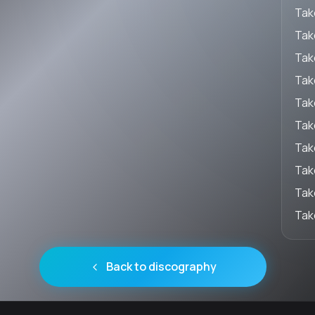
Take
Take
Take
Take
Take
Take
Take
Take
Take
Take
Back to discography