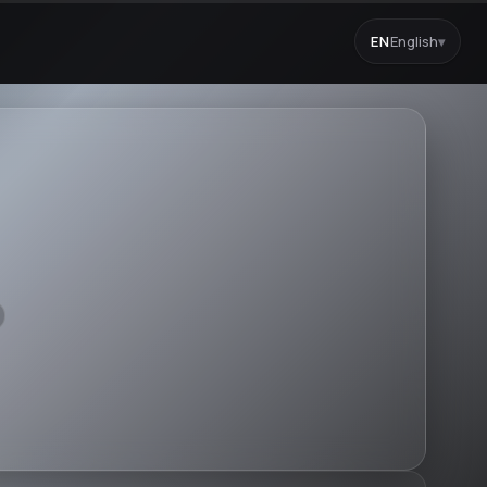
EN
English
▾