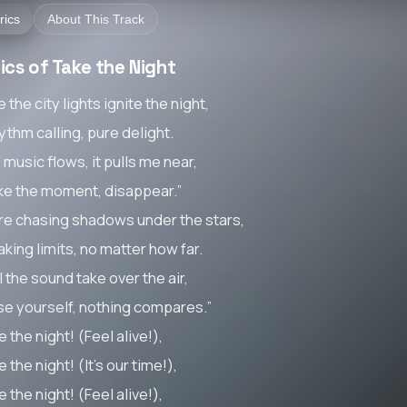
rics
About This Track
ics of Take the Night
e the city lights ignite the night,
ythm calling, pure delight.
music flows, it pulls me near,
ke the moment, disappear.”
re chasing shadows under the stars,
king limits, no matter how far.
 the sound take over the air,
se yourself, nothing compares.”
 the night! (Feel alive!),
 the night! (It’s our time!),
 the night! (Feel alive!),