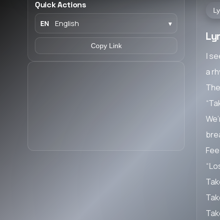
Quick Actions
Ly
EN
English
▾
Lyr
Copy Link
I se
a rh
The 
“Ta
We’
brea
Feel
“Lo
Take
Take
Take