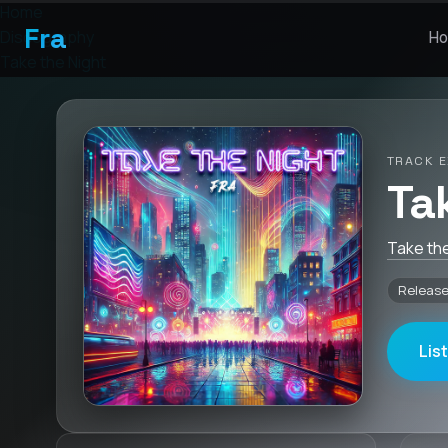
Home
Fra
Discography
H
Take the Night
TRACK E
Ta
Take the
Release
Lis