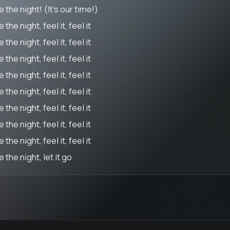
 the night! (It’s our time!)
 the night, feel it, feel it
 the night, feel it, feel it
 the night, feel it, feel it
 the night, feel it, feel it
 the night, feel it, feel it
 the night, feel it, feel it
 the night, feel it, feel it
 the night, feel it, feel it
 the night, let it go