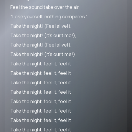
Feel the sound take over the air,
“Lose yourself, nothing compares.”
Take the night! (Feel alive!),
Take the night! (It’s our time!),
Take the night! (Feel alive!),
Take the night! (It’s our time!)
Take the night, feel it, feel it
Take the night, feel it, feel it
Take the night, feel it, feel it
Take the night, feel it, feel it
Take the night, feel it, feel it
Take the night, feel it, feel it
Take the night, feel it, feel it
Take the night, feel it, feel it