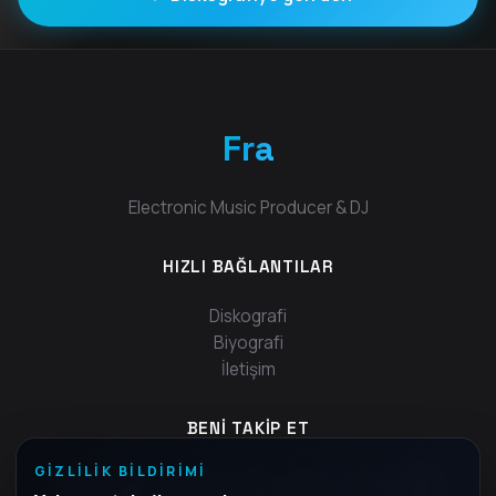
Fra
Electronic Music Producer & DJ
HIZLI BAĞLANTILAR
Diskografi
Biyografi
İletişim
BENI TAKIP ET
GIZLILIK BILDIRIMI