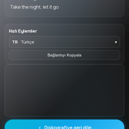
Take the night, let it go
Hızlı Eylemler
TR
Türkçe
▾
Bağlantıyı Kopyala
Diskografiye geri dön