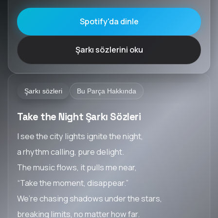
Spotify'da dinle
Şarkı sözlerini oku
Şarkı sözleri
Bu Parça Hakkında
Take the Night Şarkı Sözleri
I see the city lights ignite the night,
a rhythm calling, pure delight.
The music flows, it pulls me near,
“Take the moment, disappear.”
We’re chasing shadows under the stars,
breaking limits, no matter how far.