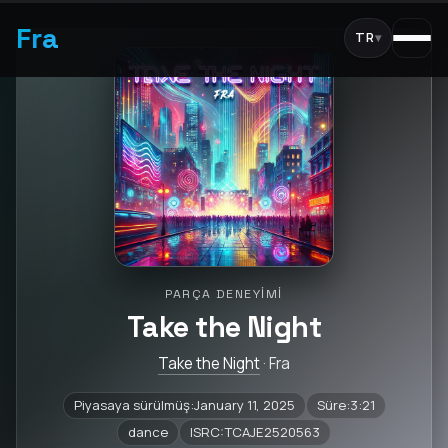
Fra
TR
▾
PARÇA DENEYIMI
Take the Night
Take the Night
· Fra
Piyasaya sürülmüş:January 11, 2025
Süre:3:21
dance
ISRC:TCAJE2520563