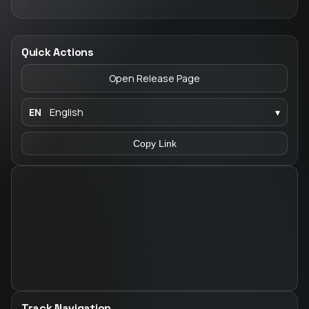
Quick Actions
Open Release Page
EN
English
▾
Copy Link
Track Navigation