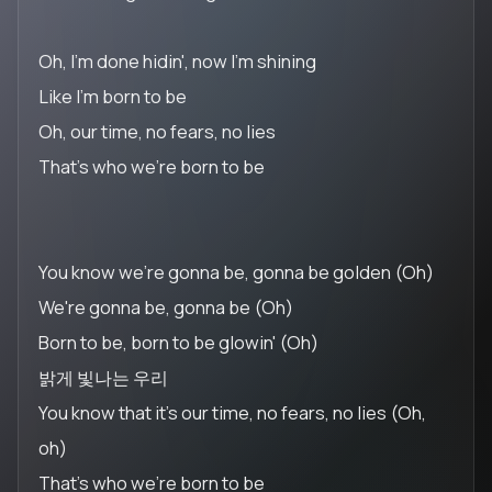
Oh, I'm done hidin', now I'm shining
Like I'm born to be
Oh, our time, no fears, no lies
That's who we're born to be
You know we're gonna be, gonna be golden (Oh)
We're gonna be, gonna be (Oh)
Born to be, born to be glowin' (Oh)
밝게 빛나는 우리
You know that it's our time, no fears, no lies (Oh,
oh)
That's who we're born to be