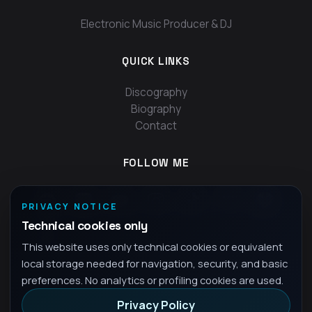
Electronic Music Producer & DJ
QUICK LINKS
Discography
Biography
Contact
FOLLOW ME
PRIVACY NOTICE
Technical cookies only
This website uses only technical cookies or equivalent
local storage needed for navigation, security, and basic
preferences. No analytics or profiling cookies are used.
Privacy Policy