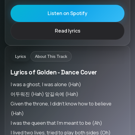
Listen on Spotify
Read lyrics
Lyrics
About This Track
Lyrics of Golden - Dance Cover
I was a ghost, I was alone (Hah)
어두워진 (Hah) 앞길속에 (Hah)
Given the throne, I didn't know how to believe
(Hah)
I was the queen that I'm meant to be (Ah)
I lived two lives, tried to play both sides (Oh)