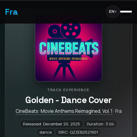
Fra
EN
▾
TRACK EXPERIENCE
Golden - Dance Cover
CineBeats: Movie Anthems Reimagined, Vol. 1
· Fra
Released: December 20, 2025
Duration: 3:04
dance
ISRC: QZZEB2521901