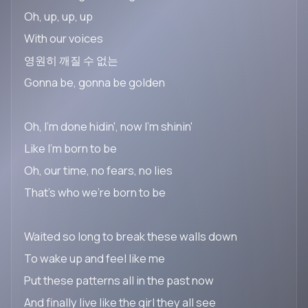
Oh, up, up, up
With our voices
영원히 깨질 수 없는
Gonna be, gonna be golden
Oh, I'm done hidin', now I'm shinin'
Like I'm born to be
Oh, our time, no fears, no lies
That's who we're born to be
Waited so long to break these walls down
To wake up and feel like me
Put these patterns all in the past now
And finally live like the girl they all see