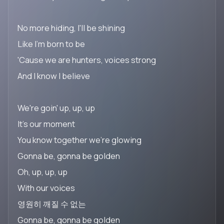
No more hiding, I'll be shining
Like I'm born to be
'Cause we are hunters, voices strong
And I know I believe
We're goin' up, up, up
It's our moment
You know together we're glowing
Gonna be, gonna be golden
Oh, up, up, up
With our voices
영원히 깨질 수 없는
Gonna be, gonna be golden