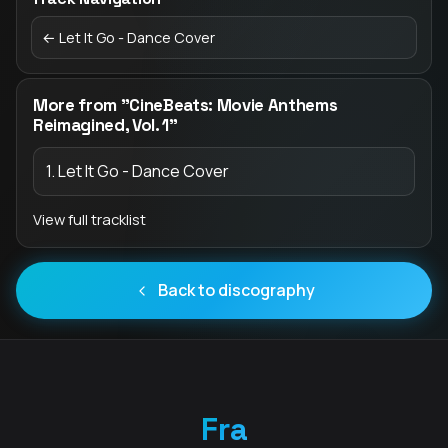
← Let It Go - Dance Cover
More from "CineBeats: Movie Anthems
Reimagined, Vol. 1"
1. Let It Go - Dance Cover
View full tracklist
Back to discography
Fra