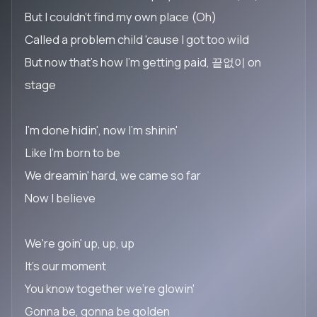
But I couldn't find my own place (Oh)
Called a problem child 'cause I got too wild
But now that's how I'm getting paid, 끝없이 on
stage
I'm done hidin', now I'm shinin'
Like I'm born to be
We dreamin' hard, we came so far
Now I believe
We're goin' up, up, up
It's our moment
You know together we're glowin'
Gonna be, gonna be golden