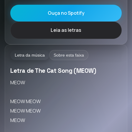
Ouça no Spotify
Leia as letras
Letra da música
Sobre esta faixa
Letra de The Cat Song (MEOW)
MEOW
MEOW MEOW
MEOW MEOW
MEOW