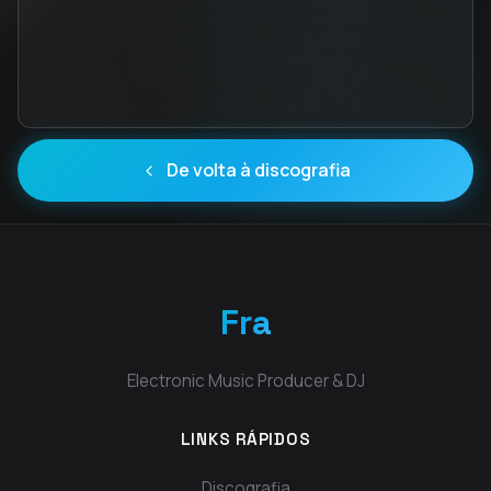
De volta à discografia
Fra
Electronic Music Producer & DJ
LINKS RÁPIDOS
Discografia