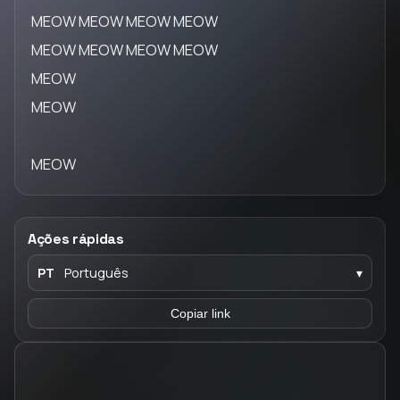
MEOW MEOW MEOW MEOW
MEOW MEOW MEOW MEOW
MEOW
MEOW
MEOW
Ações rápidas
PT
Português
▾
Copiar link