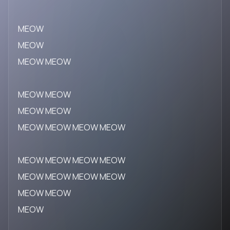
MEOW
MEOW
MEOW MEOW
MEOW MEOW
MEOW MEOW
MEOW MEOW MEOW MEOW
MEOW MEOW MEOW MEOW
MEOW MEOW MEOW MEOW
MEOW MEOW
MEOW