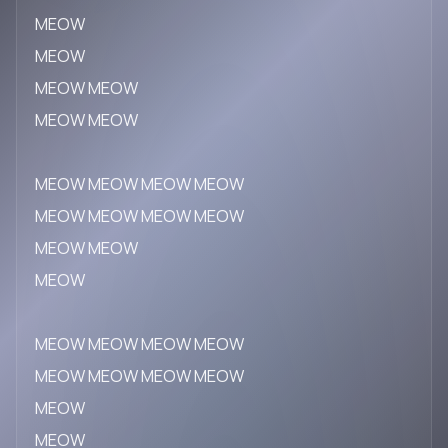
MEOW
MEOW
MEOW MEOW
MEOW MEOW
MEOW MEOW MEOW MEOW
MEOW MEOW MEOW MEOW
MEOW MEOW
MEOW
MEOW MEOW MEOW MEOW
MEOW MEOW MEOW MEOW
MEOW
MEOW