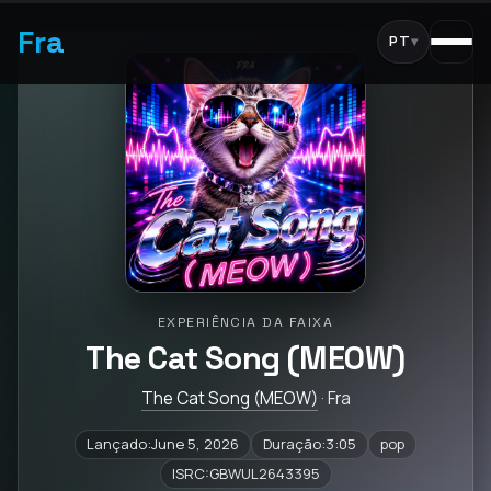
Fra
PT
▾
EXPERIÊNCIA DA FAIXA
The Cat Song (MEOW)
The Cat Song (MEOW)
· Fra
Lançado:June 5, 2026
Duração:3:05
pop
ISRC:GBWUL2643395