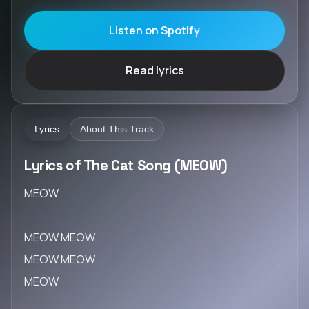
Listen on Spotify
Read lyrics
Lyrics
About This Track
Lyrics of The Cat Song (MEOW)
MEOW
MEOW MEOW
MEOW MEOW
MEOW