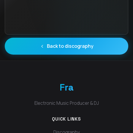
Back to discography
Fra
Electronic Music Producer & DJ
QUICK LINKS
Discography