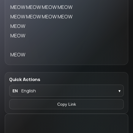
MEOW MEOW MEOW MEOW
MEOW MEOW MEOW MEOW
MEOW
MEOW
MEOW
Quick Actions
EN
English
▾
Copy Link