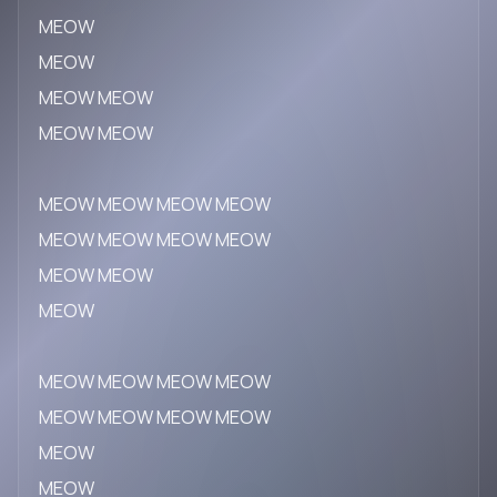
MEOW
MEOW
MEOW MEOW
MEOW MEOW
MEOW MEOW MEOW MEOW
MEOW MEOW MEOW MEOW
MEOW MEOW
MEOW
MEOW MEOW MEOW MEOW
MEOW MEOW MEOW MEOW
MEOW
MEOW