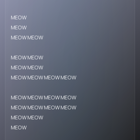
MEOW
MEOW
MEOW MEOW
MEOW MEOW
MEOW MEOW
MEOW MEOW MEOW MEOW
MEOW MEOW MEOW MEOW
MEOW MEOW MEOW MEOW
MEOW MEOW
MEOW