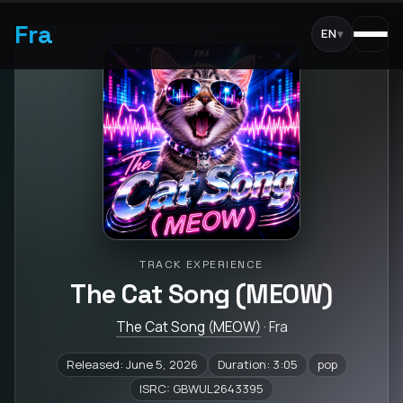
Fra
EN
▾
TRACK EXPERIENCE
The Cat Song (MEOW)
The Cat Song (MEOW)
· Fra
Released: June 5, 2026
Duration: 3:05
pop
ISRC: GBWUL2643395