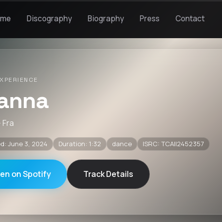
ome
Discography
Biography
Press
Contact
XPERIENCE
anna
· Fra
d: June 3, 2024
Duration: 1:32
dance
ISRC: TCAII2452357
ten on Spotify
Track Details