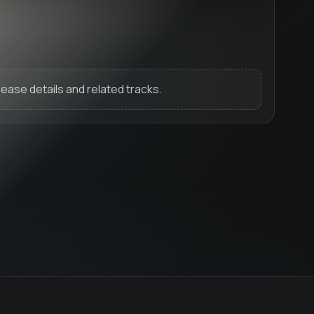
release details and related tracks.