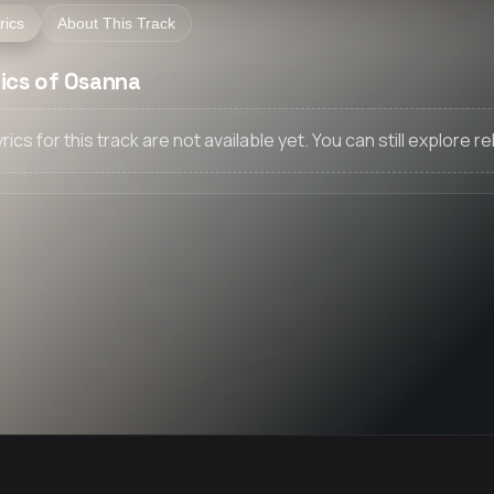
rics
About This Track
rics of Osanna
yrics for this track are not available yet. You can still explore 