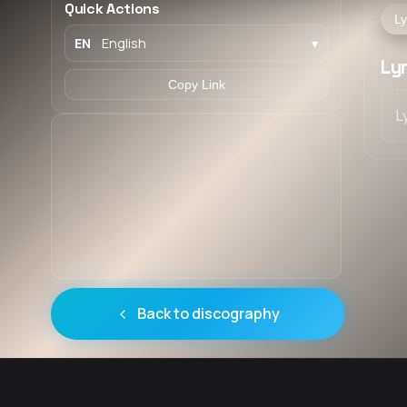
Quick Actions
Ly
EN
English
▾
Ly
Copy Link
L
Back to discography