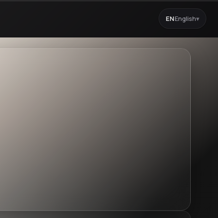
EN
English
▾