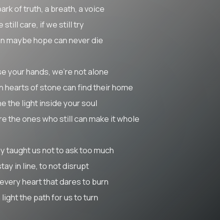
ark of truth, a breath, a voice
e still care, if we still try
n maybe hope can never die
se your hands, we’re not alone
n hearts of stone can find their home
e the light inside your soul
re the ones who still can make it whole
y taught us not to ask too much
tay in line, to not disrupt
 every heart that dares to burn
light the path for us to turn