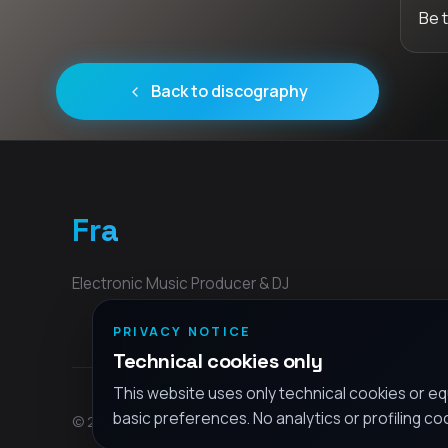
Be 
Back to discography
Fra
Electronic Music Producer & DJ
PRIVACY NOTICE
Technical cookies only
This website uses only technical cookies or eq
basic preferences. No analytics or profiling co
© 2026 Fra - All rights reserved