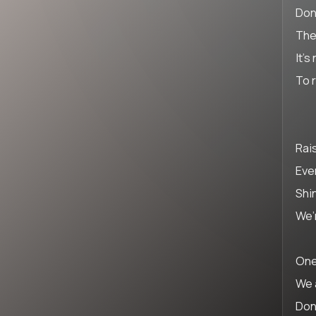
Don
The
It’s
To 
Rai
Eve
Shin
We’
One
We 
Don’