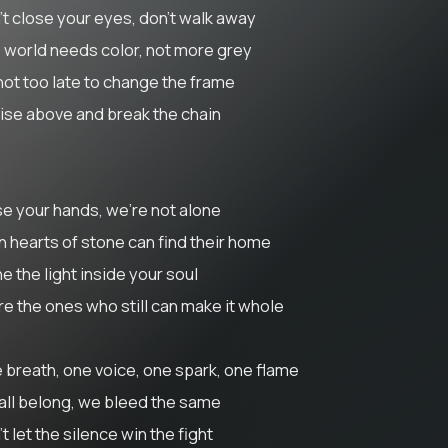
't close your eyes, don’t walk away
 world needs color, not more grey
 not too late to change the frame
rise above and break the chain
se your hands, we’re not alone
n hearts of stone can find their home
e the light inside your soul
re the ones who still can make it whole
 breath, one voice, one spark, one flame
all belong, we bleed the same
t let the silence win the fight