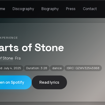
ome
Discography
Biography
Press
Contact
XPERIENCE
arts of Stone
of Stone
· Fra
d: July 4, 2025
Duration: 3:28
dance
ISRC: QZWV32545968
ten on Spotify
Read lyrics