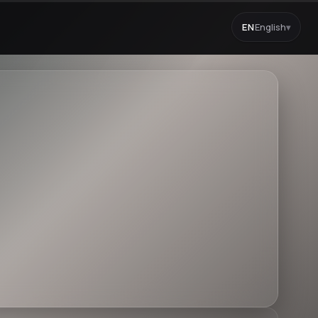
EN
English
▾