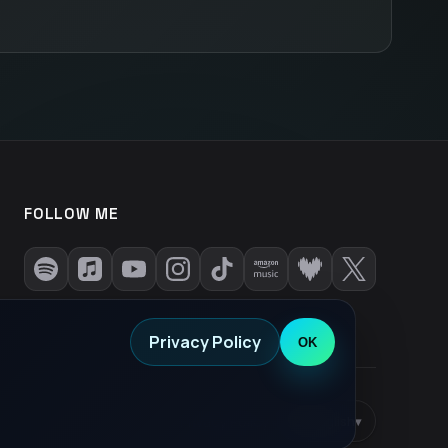
FOLLOW ME
Privacy Policy
OK
Privacy Policy
•
EN
English
▾