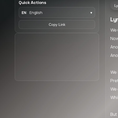
Quick Actions
Ly
EN
English
▾
Lyr
Copy Link
We 
Now
Ano
Ano
We b
Pret
We 
Whi
But 