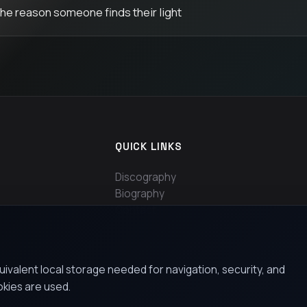
the reason someone finds their light
QUICK LINKS
Discography
Biography
Contact
uivalent local storage needed for navigation, security, and
okies are used.