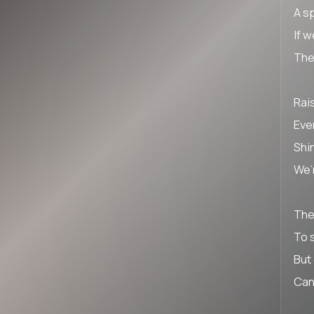
A sp
If w
The
Rai
Eve
Shin
We’
The
To s
But
Can 