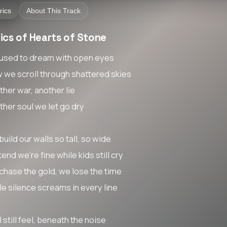
rics
About This Track
ics of Hearts of Stone
used to dream with open eyes
 we scroll through shattered skies
ther war, another lie
ther soul we let go dry
uild our walls so tall, so wide
end we're fine while kids still cry
chase the gold, we lose the time
le silence screams in every line
I still feel, beneath the noise