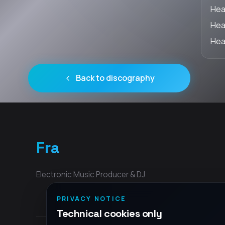
Hea
Hear
Hear
Back to discography
Fra
Electronic Music Producer & DJ
PRIVACY NOTICE
Technical cookies only