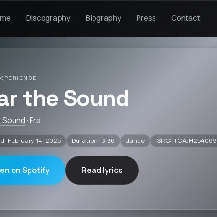
ome
Discography
Biography
Press
Contact
XPERIENCE
ar the Sound
e Sound
· Fra
d: February 14, 2025
Duration: 3:36
dance
ISRC: TCAJH254069
ten on Spotify
Read lyrics