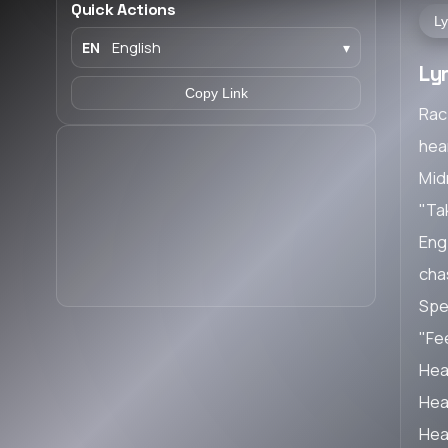
Quick Actions
Ly
EN
English
▾
Ly
Copy Link
Rac
hea
Midn
"Ta
Engi
cha
Spe
"Fee
Hea
Hea
Hea