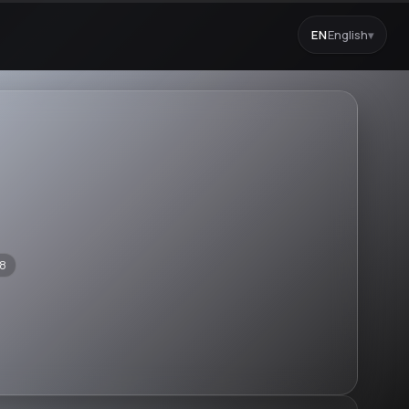
EN
English
▾
8