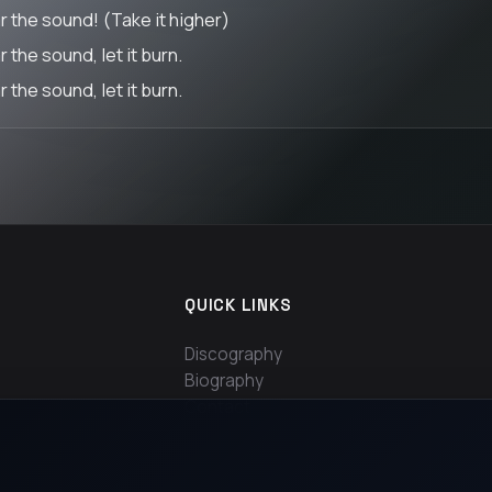
r the sound! (Take it higher)
 the sound, let it burn.
 the sound, let it burn.
QUICK LINKS
Discography
Biography
Contact