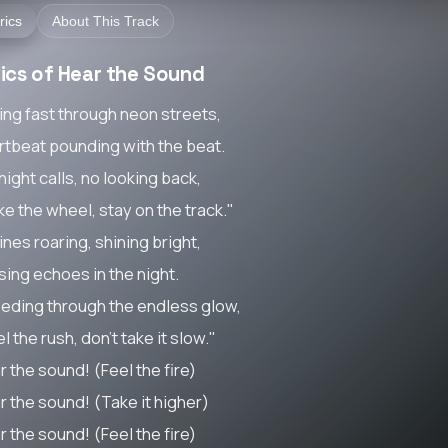
rics
About This Track
rics of Hear the Sound
ing fast through neon streets,
rtbeat pounding with the beat.
ight calls, no looking back,
ke the wheel, stay on the track."
nes roaring, shining bright,
sing echoes in the night.
eding through the endless glow,
l the rush, don't take it slow."
r the sound! (Feel the fire)
r the sound! (Take it higher)
r the sound! (Feel the fire)