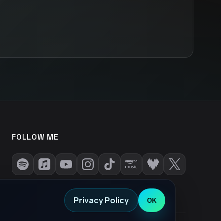
FOLLOW ME
Privacy Policy
OK