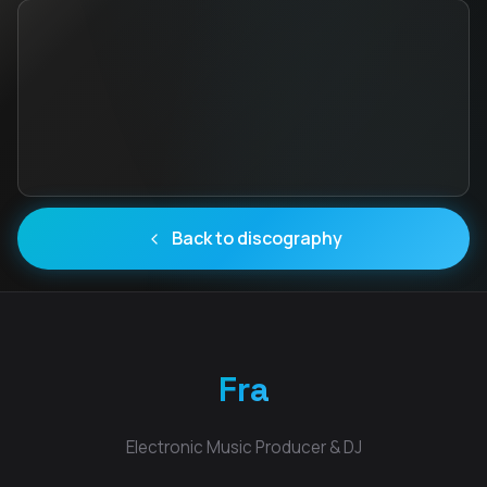
Back to discography
Fra
Electronic Music Producer & DJ