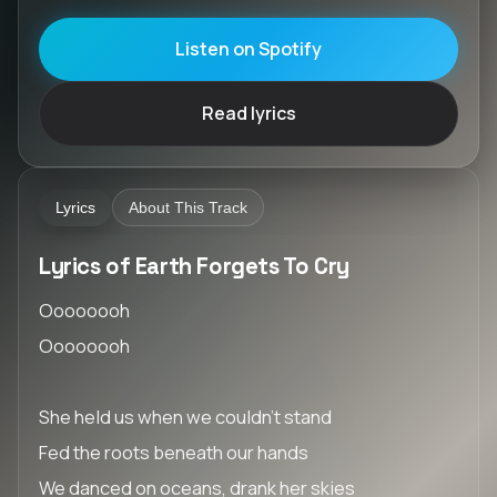
Listen on Spotify
Read lyrics
Lyrics
About This Track
Lyrics of Earth Forgets To Cry
Oooooooh
Oooooooh
She held us when we couldn’t stand
Fed the roots beneath our hands
We danced on oceans, drank her skies