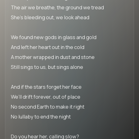
The air we breathe, the ground we tread
She’s bleeding out, we look ahead
We found new gods in glass and gold
And left her heart out in the cold
A mother wrapped in dust and stone
Still sings to us, but sings alone
And if the stars forget her face
We’ll drift forever, out of place
No second Earth to make it right
No lullaby to end the night
Do you hear her, calling slow?