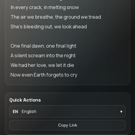
In every crack, in melting snow
The air we breathe, the ground we tread
She’s bleeding out, we look ahead
One final dawn, one final light
A silent scream into the night
We had her love, we let it die
Now even Earth forgets to cry
Quick Actions
EN
English
▾
Copy Link