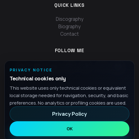
QUICK LINKS
Discography
Biography
Contact
FOLLOW ME
PRIVACY NOTICE
Technical cookies only
This website uses only technical cookies or equivalent
local storage needed for navigation, security, and basic
preferences. No analytics or profiling cookies are used.
Privacy Policy
© 2026 Fra - All rights reserved
Privacy Policy
OK
•
EN
English
▾