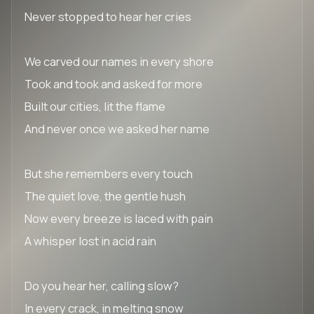
Never stopped to hear her cries
We carved our names in every shore
Took and took and asked for more
Built our cities, lit the flame
And never once we asked her name
But she remembers every touch
The quiet love, the gentle hush
Now every breeze is laced with pain
A whisper lost in acid rain
Do you hear her, calling slow?
In every crack, in melting snow