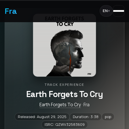
Fra
EN
▾
TRACK EXPERIENCE
Earth Forgets To Cry
Earth Forgets To Cry
· Fra
Released: August 29, 2025
Duration: 3:38
pop
ISRC: QZWV32583609