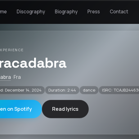
ome
Discography
Biography
Press
Contact
XPERIENCE
racadabra
dabra
· Fra
d: December 14, 2024
Duration: 2:44
dance
ISRC: TCAJB24463
ten on Spotify
Read lyrics