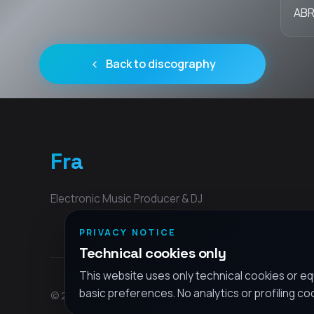
ABR
Back to discography
Fra
Electronic Music Producer & DJ
PRIVACY NOTICE
Technical cookies only
This website uses only technical cookies or eq
basic preferences. No analytics or profiling co
© 2026 Fra - All rights reserved