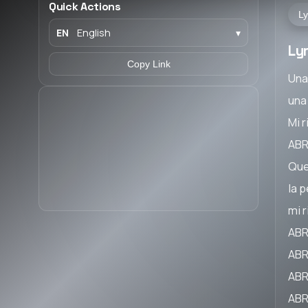
Quick Actions
Ly
EN
English
▾
Ly
Copy Link
Una
una
Mi 
ABR
Que
la 
mi 
ABR
ABR
ABR
ABR