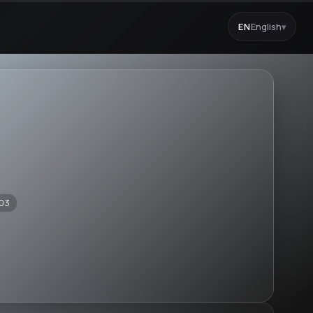
EN
English
▾
03