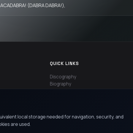
ACADABRA! (DABRA DABRA!),
QUICK LINKS
Discography
Biography
Contact
uivalent local storage needed for navigation, security, and
okies are used.