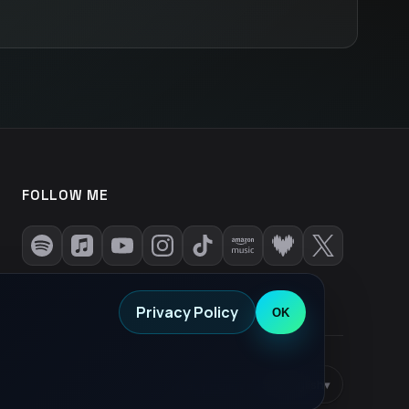
FOLLOW ME
Privacy Policy
OK
Privacy Policy
•
EN
English
▾