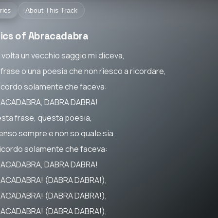
rics
About This Track
rics of Abracadabra
 volta un vecchio saggio mi diceva,
 frase o una poesia che non riesco a ricordare,
ricordo solamente che faceva:
ACADABRA, DABRA DABRA!
sta frase, questa poesia,
penso sempre e non so quale sia,
ricordo solamente che faceva:
ACADABRA, DABRA DABRA!
ACADABRA! (DABRA DABRA!),
ACADABRA! (DABRA DABRA!),
ACADABRA! (DABRA DABRA!),